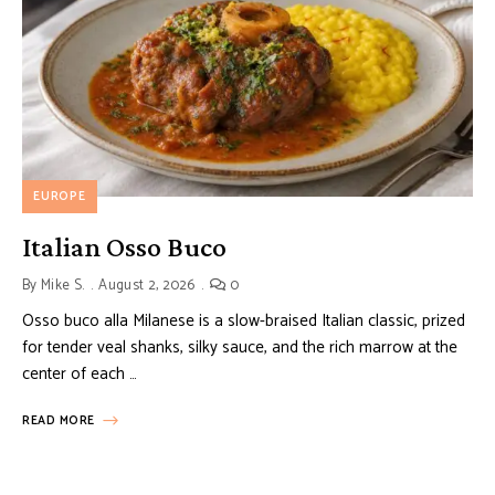
EUROPE
Italian Osso Buco
By
Mike S.
August 2, 2026
0
Osso buco alla Milanese is a slow-braised Italian classic, prized
for tender veal shanks, silky sauce, and the rich marrow at the
center of each …
READ MORE