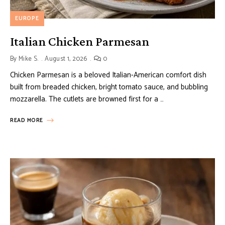
EUROPE
Italian Chicken Parmesan
By
Mike S.
August 1, 2026
0
Chicken Parmesan is a beloved Italian-American comfort dish
built from breaded chicken, bright tomato sauce, and bubbling
mozzarella. The cutlets are browned first for a …
READ MORE