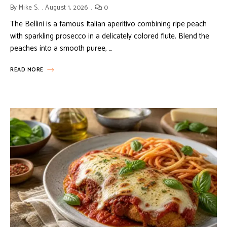
By
Mike S.
August 1, 2026
0
The Bellini is a famous Italian aperitivo combining ripe peach
with sparkling prosecco in a delicately colored flute. Blend the
peaches into a smooth puree, …
READ MORE