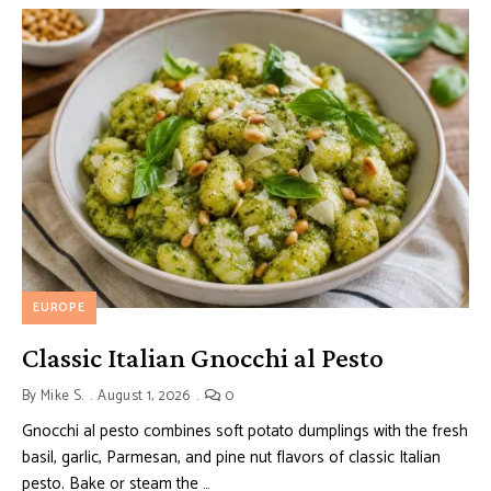
EUROPE
Classic Italian Gnocchi al Pesto
By
Mike S.
August 1, 2026
0
Gnocchi al pesto combines soft potato dumplings with the fresh
basil, garlic, Parmesan, and pine nut flavors of classic Italian
pesto. Bake or steam the …