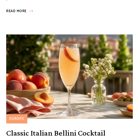
READ MORE
EUROPE
Classic Italian Bellini Cocktail