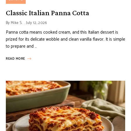
Classic Italian Panna Cotta
By
Mike S.
July 12, 2026
Panna cotta means cooked cream, and this Italian dessert is
prized for its delicate wobble and clean vanilla flavor. It is simple
to prepare and …
READ MORE