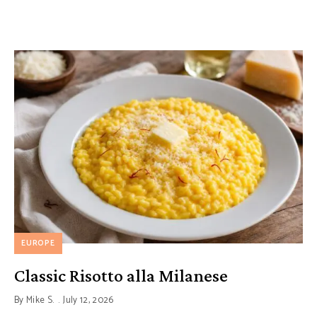
EUROPE
Classic Risotto alla Milanese
By
Mike S.
July 12, 2026