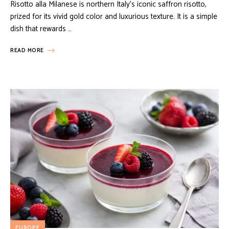
Risotto alla Milanese is northern Italy’s iconic saffron risotto,
prized for its vivid gold color and luxurious texture. It is a simple
dish that rewards …
READ MORE
EUROPE