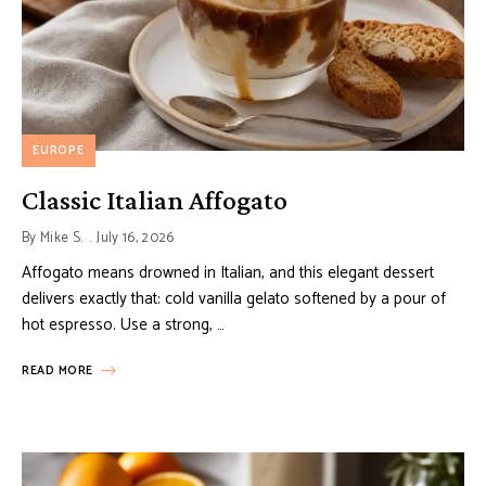
EUROPE
Classic Italian Affogato
By
Mike S.
July 16, 2026
Affogato means drowned in Italian, and this elegant dessert
delivers exactly that: cold vanilla gelato softened by a pour of
hot espresso. Use a strong, …
READ MORE