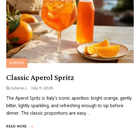
EUROPE
Classic Aperol Spritz
By
Juliana L.
July 11, 2026
The Aperol Spritz is Italy’s iconic aperitivo: bright orange, gently
bitter, lightly sparkling, and refreshing enough to sip before
dinner. The classic proportions are easy …
READ MORE