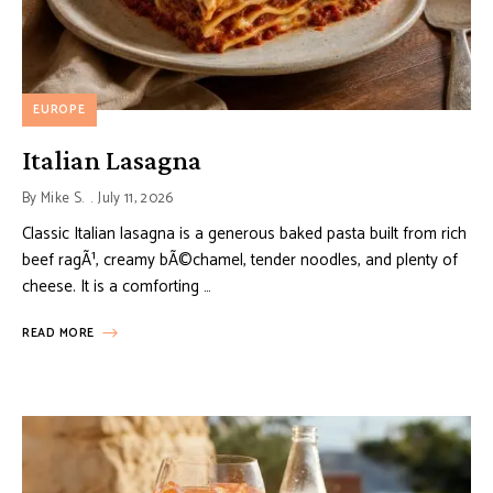
EUROPE
Italian Lasagna
By
Mike S.
July 11, 2026
Classic Italian lasagna is a generous baked pasta built from rich
beef ragÃ¹, creamy bÃ©chamel, tender noodles, and plenty of
cheese. It is a comforting …
READ MORE