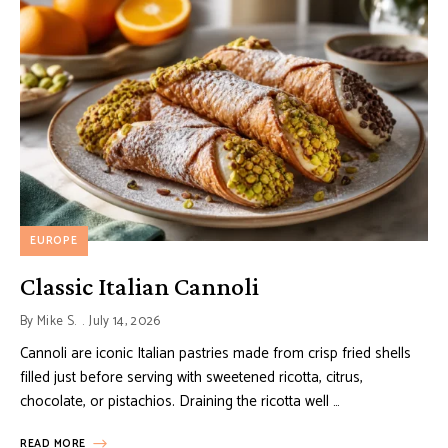
EUROPE
Classic Italian Cannoli
By
Mike S.
July 14, 2026
Cannoli are iconic Italian pastries made from crisp fried shells
filled just before serving with sweetened ricotta, citrus,
chocolate, or pistachios. Draining the ricotta well …
READ MORE