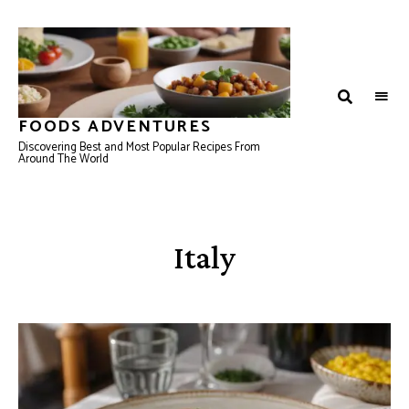
FOODS ADVENTURES
Discovering Best and Most Popular Recipes From
Around The World
Italy