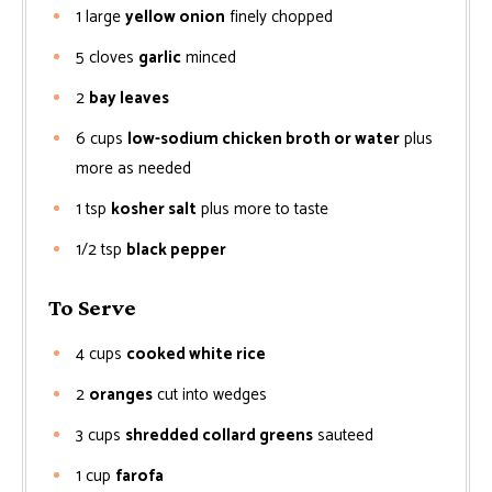
1
large
yellow onion
finely chopped
5
cloves
garlic
minced
2
bay leaves
6
cups
low-sodium chicken broth or water
plus
more as needed
1
tsp
kosher salt
plus more to taste
1/2
tsp
black pepper
To Serve
4
cups
cooked white rice
2
oranges
cut into wedges
3
cups
shredded collard greens
sauteed
1
cup
farofa