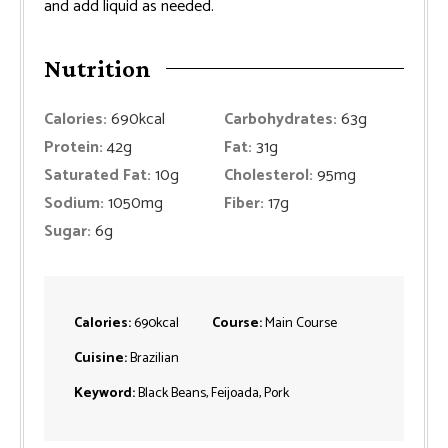
and add liquid as needed.
Nutrition
Calories:
690
kcal
Carbohydrates:
63
g
Protein:
42
g
Fat:
31
g
Saturated Fat:
10
g
Cholesterol:
95
mg
Sodium:
1050
mg
Fiber:
17
g
Sugar:
6
g
Calories:
690
kcal
Course:
Main Course
Cuisine:
Brazilian
Keyword:
Black Beans, Feijoada, Pork