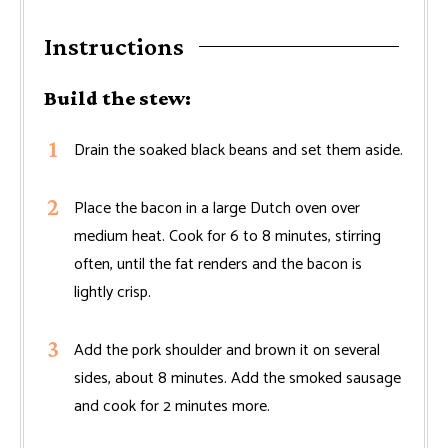
Instructions
Build the stew:
Drain the soaked black beans and set them aside.
Place the bacon in a large Dutch oven over
medium heat. Cook for 6 to 8 minutes, stirring
often, until the fat renders and the bacon is
lightly crisp.
Add the pork shoulder and brown it on several
sides, about 8 minutes. Add the smoked sausage
and cook for 2 minutes more.