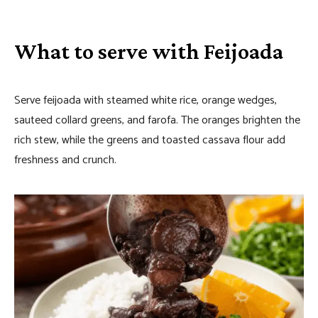
What to serve with Feijoada
Serve feijoada with steamed white rice, orange wedges,
sauteed collard greens, and farofa. The oranges brighten the
rich stew, while the greens and toasted cassava flour add
freshness and crunch.