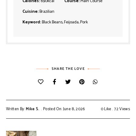
Calories:
690
kcal
Course:
Main Course
Cuisine:
Brazilian
Keyword:
Black Beans, Feijoada, Pork
SHARE THE LOVE
Written By:
Mike S.
Posted On: June 8, 2026
0
Like
72
Views
Post