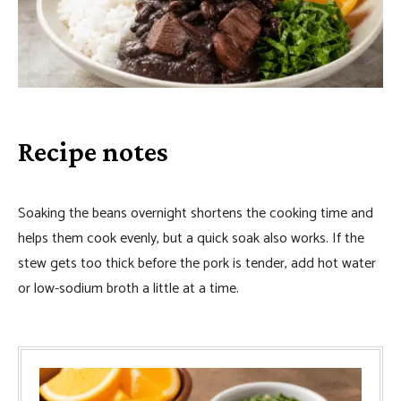
Recipe notes
Soaking the beans overnight shortens the cooking time and
helps them cook evenly, but a quick soak also works. If the
stew gets too thick before the pork is tender, add hot water
or low-sodium broth a little at a time.