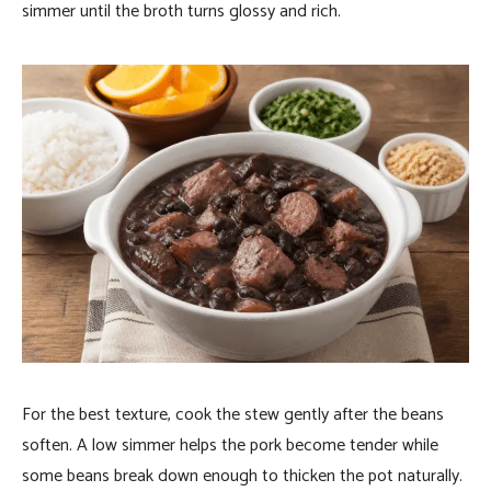
simmer until the broth turns glossy and rich.
For the best texture, cook the stew gently after the beans
soften. A low simmer helps the pork become tender while
some beans break down enough to thicken the pot naturally.