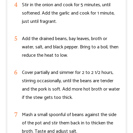
Stir in the onion and cook for 5 minutes, until
softened. Add the garlic and cook for 1 minute,
just until fragrant.
Add the drained beans, bay leaves, broth or
water, salt, and black pepper. Bring to a boil, then
reduce the heat to low.
Cover partially and simmer for 2 to 2 1/2 hours,
stirring occasionally, until the beans are tender
and the pork is soft. Add more hot broth or water
if the stew gets too thick.
Mash a small spoonful of beans against the side
of the pot and stir them back in to thicken the
broth. Taste and adjust salt.