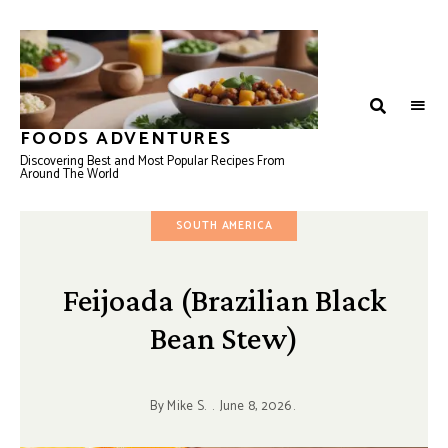
FOODS ADVENTURES
Discovering Best and Most Popular Recipes From
Around The World
SOUTH AMERICA
Feijoada (Brazilian Black
Bean Stew)
By
Mike S.
June 8, 2026