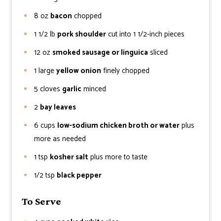
8
oz
bacon
chopped
1 1/2
lb
pork shoulder
cut into 1 1/2-inch pieces
12
oz
smoked sausage or linguica
sliced
1
large
yellow onion
finely chopped
5
cloves
garlic
minced
2
bay leaves
6
cups
low-sodium chicken broth or water
plus
more as needed
1
tsp
kosher salt
plus more to taste
1/2
tsp
black pepper
To Serve