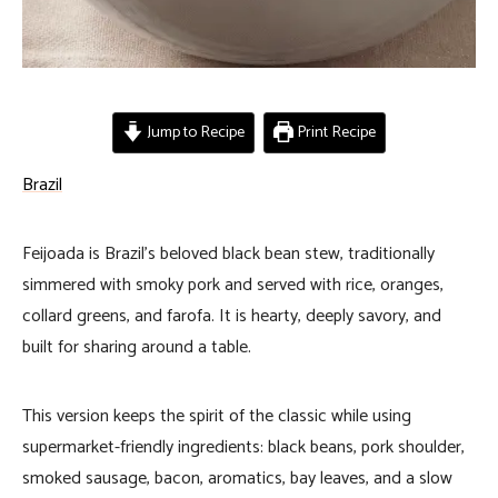
Jump to Recipe
Print Recipe
Brazil
Feijoada is Brazil’s beloved black bean stew, traditionally
simmered with smoky pork and served with rice, oranges,
collard greens, and farofa. It is hearty, deeply savory, and
built for sharing around a table.
This version keeps the spirit of the classic while using
supermarket-friendly ingredients: black beans, pork shoulder,
smoked sausage, bacon, aromatics, bay leaves, and a slow