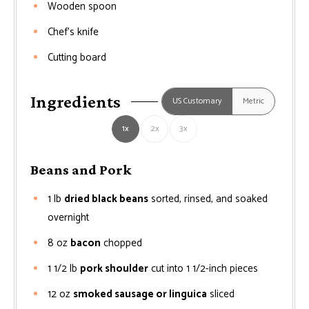
Wooden spoon
Chef’s knife
Cutting board
Ingredients
US Customary
Metric
1x
2x
3x
Beans and Pork
1
lb
dried black beans
sorted, rinsed, and soaked
overnight
8
oz
bacon
chopped
1 1/2
lb
pork shoulder
cut into 1 1/2-inch pieces
12
oz
smoked sausage or linguica
sliced