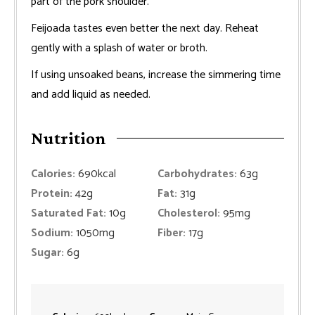
part of the pork shoulder.
Feijoada tastes even better the next day. Reheat
gently with a splash of water or broth.
If using unsoaked beans, increase the simmering time
and add liquid as needed.
Nutrition
Calories:
690
kcal
Carbohydrates:
63
g
Protein:
42
g
Fat:
31
g
Saturated Fat:
10
g
Cholesterol:
95
mg
Sodium:
1050
mg
Fiber:
17
g
Sugar:
6
g