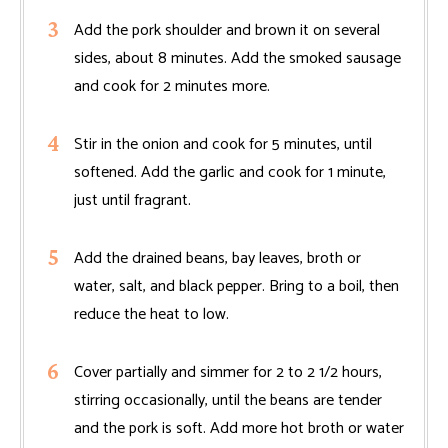
Add the pork shoulder and brown it on several
sides, about 8 minutes. Add the smoked sausage
and cook for 2 minutes more.
Stir in the onion and cook for 5 minutes, until
softened. Add the garlic and cook for 1 minute,
just until fragrant.
Add the drained beans, bay leaves, broth or
water, salt, and black pepper. Bring to a boil, then
reduce the heat to low.
Cover partially and simmer for 2 to 2 1/2 hours,
stirring occasionally, until the beans are tender
and the pork is soft. Add more hot broth or water