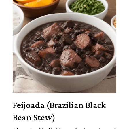
Feijoada (Brazilian Black
Bean Stew)