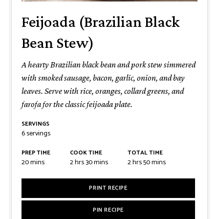
Feijoada (Brazilian Black
Bean Stew)
A hearty Brazilian black bean and pork stew simmered
with smoked sausage, bacon, garlic, onion, and bay
leaves. Serve with rice, oranges, collard greens, and
farofa for the classic feijoada plate.
SERVINGS
6
servings
PREP TIME
COOK TIME
TOTAL TIME
minutes
hours
minutes
hours
minutes
20
mins
2
hrs
30
mins
2
hrs
50
mins
PRINT RECIPE
PIN RECIPE