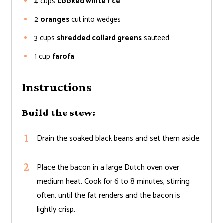
4
cups
cooked white rice
2
oranges
cut into wedges
3
cups
shredded collard greens
sauteed
1
cup
farofa
Instructions
Build the stew:
Drain the soaked black beans and set them aside.
Place the bacon in a large Dutch oven over
medium heat. Cook for 6 to 8 minutes, stirring
often, until the fat renders and the bacon is
lightly crisp.