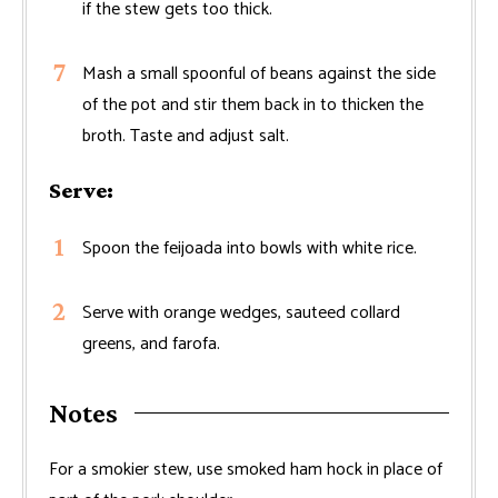
if the stew gets too thick.
Mash a small spoonful of beans against the side
of the pot and stir them back in to thicken the
broth. Taste and adjust salt.
Serve:
Spoon the feijoada into bowls with white rice.
Serve with orange wedges, sauteed collard
greens, and farofa.
Notes
For a smokier stew, use smoked ham hock in place of