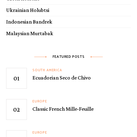
Ukrainian Holubtsi
Indonesian Bandrek
Malaysian Murtabak
FEATURED POSTS
SOUTH AMERICA
Ecuadorian Seco de Chivo
EUROPE
Classic French Mille-Feuille
EUROPE