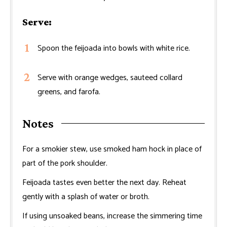
Serve:
Spoon the feijoada into bowls with white rice.
Serve with orange wedges, sauteed collard
greens, and farofa.
Notes
For a smokier stew, use smoked ham hock in place of
part of the pork shoulder.
Feijoada tastes even better the next day. Reheat
gently with a splash of water or broth.
If using unsoaked beans, increase the simmering time