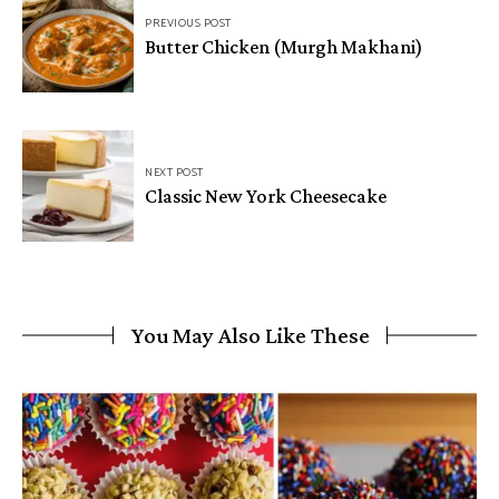
PREVIOUS POST
navigation
Butter Chicken (Murgh Makhani)
NEXT POST
Classic New York Cheesecake
You May Also Like These