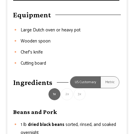
Equipment
Large Dutch oven or heavy pot
Wooden spoon
Chef’s knife
Cutting board
Ingredients
US Customary
Metric
1x
2x
3x
Beans and Pork
1
lb
dried black beans
sorted, rinsed, and soaked
overnight