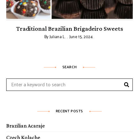
Traditional Brazilian Brigadeiro Sweets
By
Juliana L.
June 15, 2024
SEARCH
Sear
Search
for:
RECENT POSTS
Brazilian Acaraje
Czech Kolache