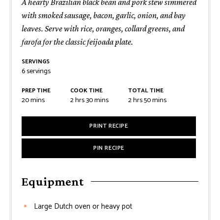
A hearty Brazilian black bean and pork stew simmered
with smoked sausage, bacon, garlic, onion, and bay
leaves. Serve with rice, oranges, collard greens, and
farofa for the classic feijoada plate.
SERVINGS
6
servings
PREP TIME
COOK TIME
TOTAL TIME
minutes
hours
minutes
hours
minutes
20
mins
2
hrs
30
mins
2
hrs
50
mins
PRINT RECIPE
PIN RECIPE
Equipment
Large Dutch oven or heavy pot