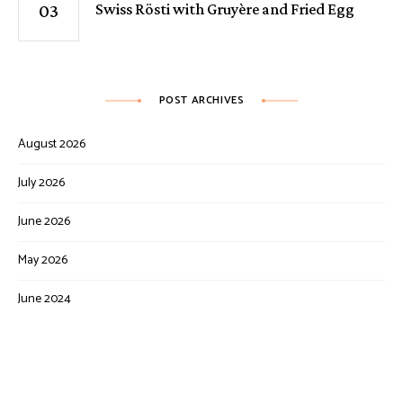
Swiss Rösti with Gruyère and Fried Egg
POST ARCHIVES
August 2026
July 2026
June 2026
May 2026
June 2024