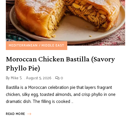
MEDITERRANEAN / MIDDLE EAST
Moroccan Chicken Bastilla (Savory
Phyllo Pie)
By
Mike S.
August 5, 2026
0
Bastilla is a Moroccan celebration pie that layers fragrant
chicken, silky egg, toasted almonds, and crisp phyllo in one
dramatic dish. The filling is cooked …
READ MORE