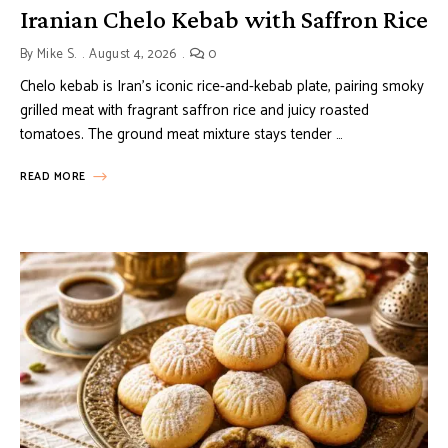
Iranian Chelo Kebab with Saffron Rice
By
Mike S.
August 4, 2026
0
Chelo kebab is Iran’s iconic rice-and-kebab plate, pairing smoky
grilled meat with fragrant saffron rice and juicy roasted
tomatoes. The ground meat mixture stays tender …
READ MORE