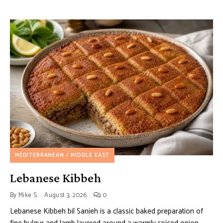
MEDITERRANEAN / MIDDLE EAST
Lebanese Kibbeh
By
Mike S.
August 3, 2026
0
Lebanese Kibbeh bil Sanieh is a classic baked preparation of