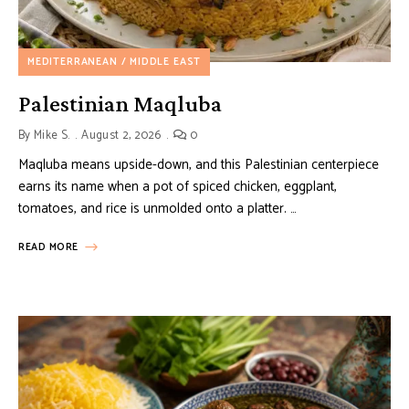
MEDITERRANEAN / MIDDLE EAST
Palestinian Maqluba
By
Mike S.
August 2, 2026
0
Maqluba means upside-down, and this Palestinian centerpiece
earns its name when a pot of spiced chicken, eggplant,
tomatoes, and rice is unmolded onto a platter. …
READ MORE