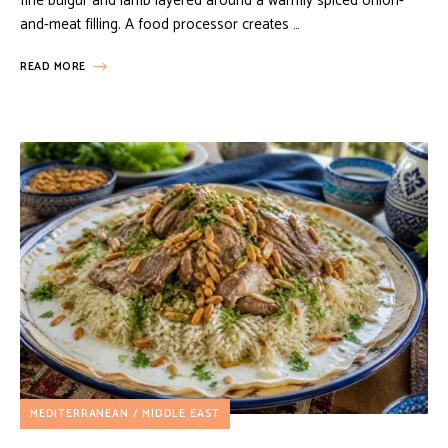
fine bulgur and lamb layered around a warmly spiced onion-
and-meat filling. A food processor creates …
READ MORE
MEDITERRANEAN / MIDDLE EAST