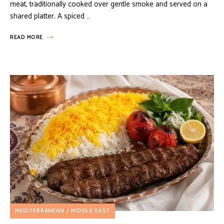
meat, traditionally cooked over gentle smoke and served on a
shared platter. A spiced …
READ MORE
MEDITERRANEAN / MIDDLE EAST