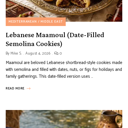
MEDITERRANEAN / MIDDLE EAST
Lebanese Maamoul (Date-Filled
Semolina Cookies)
By
Mike S.
August 4, 2026
0
Maamoul are beloved Lebanese shortbread-style cookies made
with semolina and filled with dates, nuts, or figs for holidays and
family gatherings. This date-filled version uses …
READ MORE