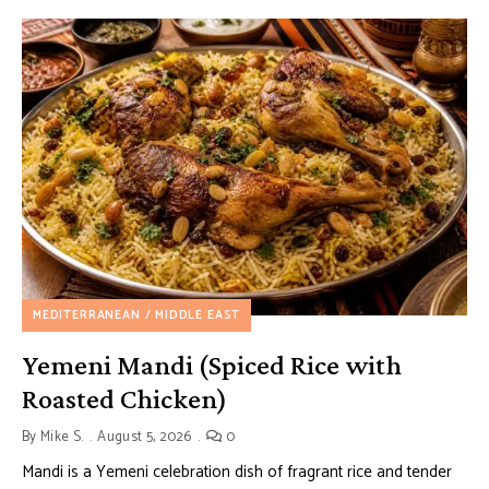
MEDITERRANEAN / MIDDLE EAST
Yemeni Mandi (Spiced Rice with
Roasted Chicken)
By
Mike S.
August 5, 2026
0
Mandi is a Yemeni celebration dish of fragrant rice and tender