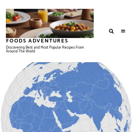
FOODS ADVENTURES
Discovering Best and Most Popular Recipes From
Around The World