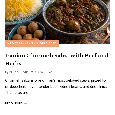
MEDITERRANEAN / MIDDLE EAST
Iranian Ghormeh Sabzi with Beef and
Herbs
By
Mike S.
August 2, 2026
0
Ghormeh sabzi is one of Iran’s most beloved stews, prized for
its deep herb flavor, tender beef, kidney beans, and dried lime.
The herbs are …
READ MORE