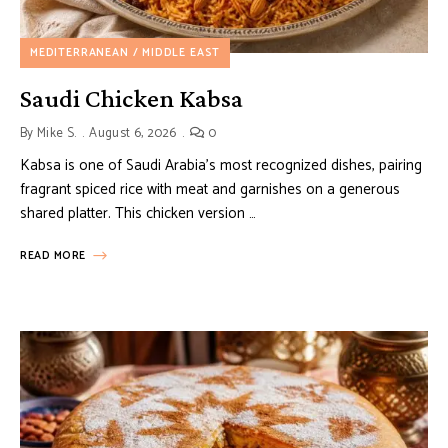
MEDITERRANEAN / MIDDLE EAST
Saudi Chicken Kabsa
By
Mike S.
August 6, 2026
0
Kabsa is one of Saudi Arabia’s most recognized dishes, pairing
fragrant spiced rice with meat and garnishes on a generous
shared platter. This chicken version …
READ MORE