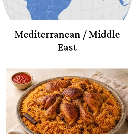
Mediterranean / Middle
East