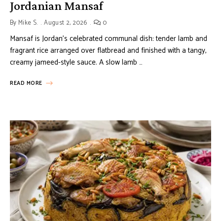
Jordanian Mansaf
By
Mike S.
August 2, 2026
0
Mansaf is Jordan’s celebrated communal dish: tender lamb and
fragrant rice arranged over flatbread and finished with a tangy,
creamy jameed-style sauce. A slow lamb …
READ MORE