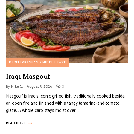
MEDITERRANEAN / MIDDLE EAST
Iraqi Masgouf
By
Mike S.
August 3, 2026
0
Masgouf is Iraq’s iconic grilled fish, traditionally cooked beside
an open fire and finished with a tangy tamarind-and-tomato
glaze. A whole carp stays moist over …
READ MORE