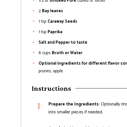
1/2
lb
Smoked Pork
cubed or sliced
2
Bay leaves
1
tsp
Caraway Seeds
1
tsp
Paprika
Salt and Pepper to taste
6
cups
Broth or Water
Optional ingredients for different flavor c
prunes, apple
Instructions
Prepare the Ingredients:
Optionally rins
into smaller pieces if needed.