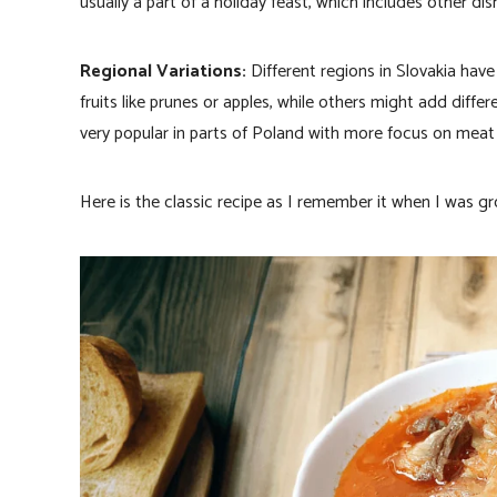
usually a part of a holiday feast, which includes other dish
Regional Variations:
Different regions in Slovakia have
fruits like prunes or apples, while others might add diff
very popular in parts of Poland with more focus on meat 
Here is the classic recipe as I remember it when I was gr