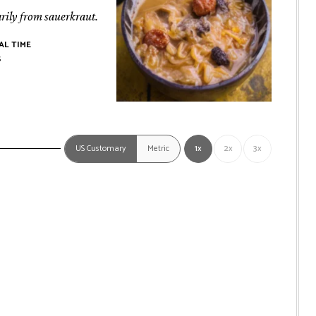
rily from sauerkraut.
AL TIME
rs
s
US Customary
Metric
1x
2x
3x