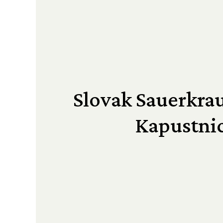
Slovak Sauerkrau
Kapustni