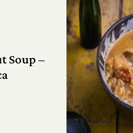
t Soup –
ca