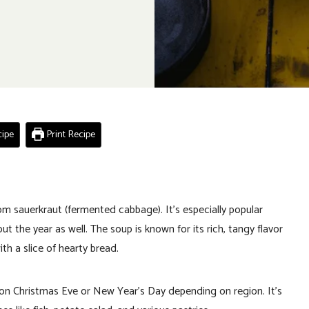
ipe
Print Recipe
om sauerkraut (fermented cabbage). It’s especially popular
t the year as well. The soup is known for its rich, tangy flavor
th a slice of hearty bread.
ed on Christmas Eve or New Year’s Day depending on region. It’s