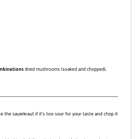
ombinations
dried mushrooms (soaked and chopped),
e the sauerkraut if it’s too sour for your taste and chop it