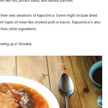
es like fish, potato salad, and various pastries.
 their own variations of kapustnica. Some might include dried
erent types of meat like smoked pork or bacon. Kapustnica is also
than other ingredients.
owing up in Slovakia.