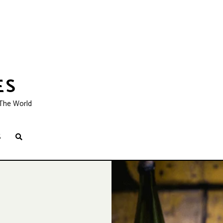
ES
 The World
S