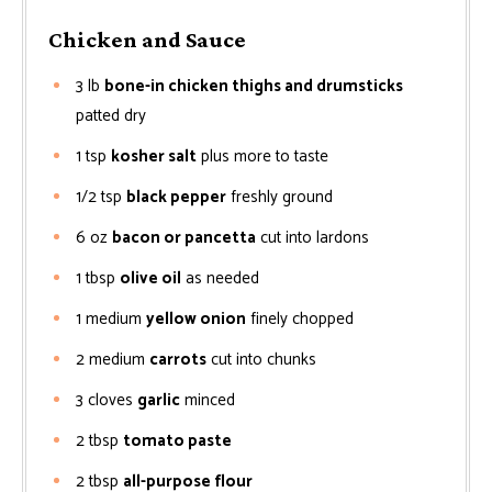
Chicken and Sauce
3
lb
bone-in chicken thighs and drumsticks
patted dry
1
tsp
kosher salt
plus more to taste
1/2
tsp
black pepper
freshly ground
6
oz
bacon or pancetta
cut into lardons
1
tbsp
olive oil
as needed
1
medium
yellow onion
finely chopped
2
medium
carrots
cut into chunks
3
cloves
garlic
minced
2
tbsp
tomato paste
2
tbsp
all-purpose flour