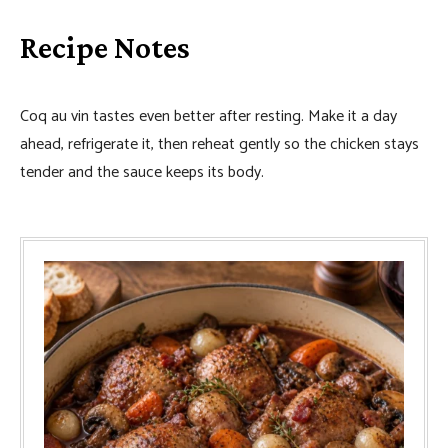
Recipe Notes
Coq au vin tastes even better after resting. Make it a day
ahead, refrigerate it, then reheat gently so the chicken stays
tender and the sauce keeps its body.