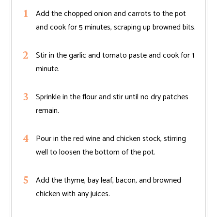
Add the chopped onion and carrots to the pot
and cook for 5 minutes, scraping up browned bits.
Stir in the garlic and tomato paste and cook for 1
minute.
Sprinkle in the flour and stir until no dry patches
remain.
Pour in the red wine and chicken stock, stirring
well to loosen the bottom of the pot.
Add the thyme, bay leaf, bacon, and browned
chicken with any juices.