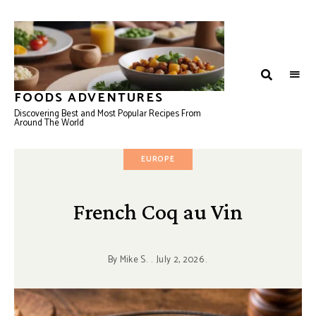
FOODS ADVENTURES
Discovering Best and Most Popular Recipes From
Around The World
EUROPE
French Coq au Vin
By
Mike S.
July 2, 2026