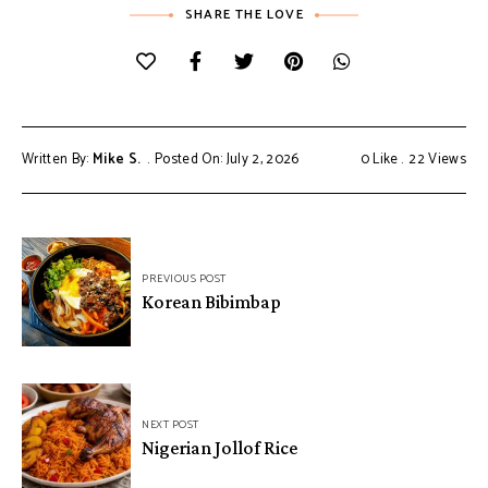
SHARE THE LOVE
Written By:
Mike S.
Posted On: July 2, 2026
0
Like
22
Views
Post
PREVIOUS POST
navigation
Korean Bibimbap
NEXT POST
Nigerian Jollof Rice