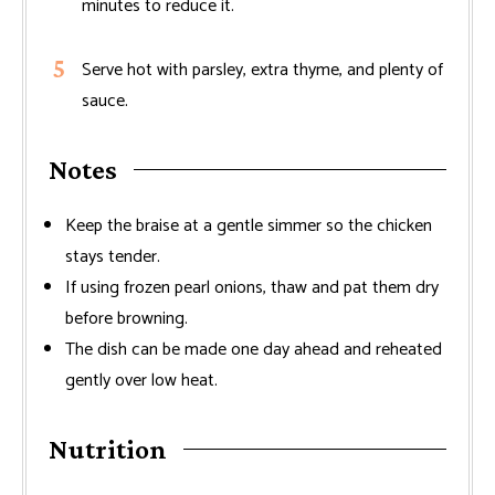
minutes to reduce it.
Serve hot with parsley, extra thyme, and plenty of
sauce.
Notes
Keep the braise at a gentle simmer so the chicken
stays tender.
If using frozen pearl onions, thaw and pat them dry
before browning.
The dish can be made one day ahead and reheated
gently over low heat.
Nutrition