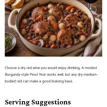
Choose a dry red wine you would enjoy drinking. A modest
Burgundy-style Pinot Noir works well, but any dry medium-
bodied red can make a good braising base.
Serving Suggestions