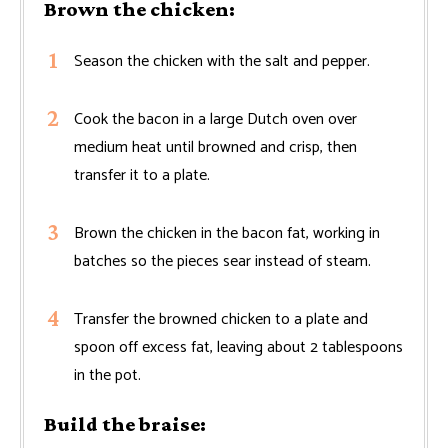
Brown the chicken:
Season the chicken with the salt and pepper.
Cook the bacon in a large Dutch oven over
medium heat until browned and crisp, then
transfer it to a plate.
Brown the chicken in the bacon fat, working in
batches so the pieces sear instead of steam.
Transfer the browned chicken to a plate and
spoon off excess fat, leaving about 2 tablespoons
in the pot.
Build the braise: