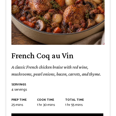
French Coq au Vin
A classic French chicken braise with red wine,
mushrooms, pearl onions, bacon, carrots, and thyme.
SERVINGS
4
servings
PREP TIME
COOK TIME
TOTAL TIME
minutes
hour
minutes
hour
minutes
25
mins
1
hr
30
mins
1
hr
55
mins