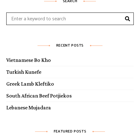
SEARCH
Sear
Search
for:
RECENT POSTS
Vietnamese Bo Kho
Turkish Kunefe
Greek Lamb Kleftiko
South African Beef Potjiekos
Lebanese Mujadara
FEATURED POSTS