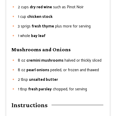
2
cups
dry red wine
such as Pinot Noir
1
cup
chicken stock
3
sprigs
fresh thyme
plus more for serving
1
whole
bay leaf
Mushrooms and Onions
8
oz
cremini mushrooms
halved or thickly sliced
8
oz
pearl onions
peeled, or frozen and thawed
2
tbsp
unsalted butter
1
tbsp
fresh parsley
chopped, for serving
Instructions