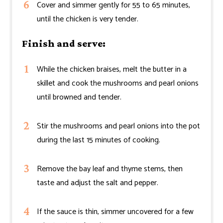
Cover and simmer gently for 55 to 65 minutes,
until the chicken is very tender.
Finish and serve:
While the chicken braises, melt the butter in a
skillet and cook the mushrooms and pearl onions
until browned and tender.
Stir the mushrooms and pearl onions into the pot
during the last 15 minutes of cooking.
Remove the bay leaf and thyme stems, then
taste and adjust the salt and pepper.
If the sauce is thin, simmer uncovered for a few