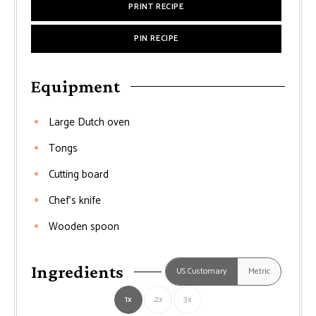
PRINT RECIPE
PIN RECIPE
Equipment
Large Dutch oven
Tongs
Cutting board
Chef’s knife
Wooden spoon
Ingredients
US Customary
Metric
1x
2x
3x