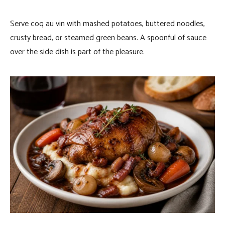
Serve coq au vin with mashed potatoes, buttered noodles,
crusty bread, or steamed green beans. A spoonful of sauce
over the side dish is part of the pleasure.