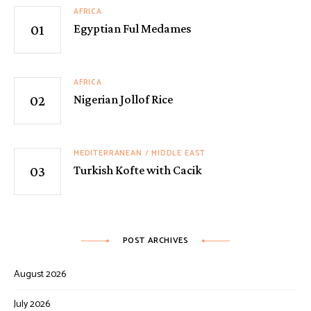
AFRICA
Egyptian Ful Medames
AFRICA
Nigerian Jollof Rice
MEDITERRANEAN / MIDDLE EAST
Turkish Kofte with Cacik
POST ARCHIVES
August 2026
July 2026