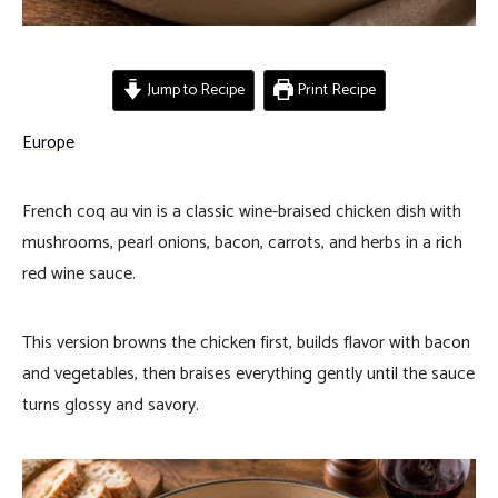
Jump to Recipe
Print Recipe
Europe
French coq au vin is a classic wine-braised chicken dish with
mushrooms, pearl onions, bacon, carrots, and herbs in a rich
red wine sauce.
This version browns the chicken first, builds flavor with bacon
and vegetables, then braises everything gently until the sauce
turns glossy and savory.