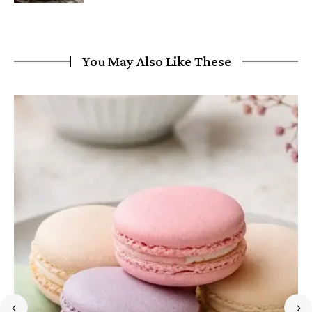
You May Also Like These