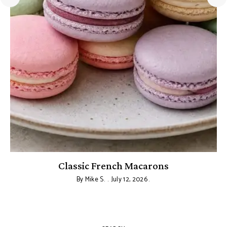
Classic French Macarons
By
Mike S.
July 12, 2026