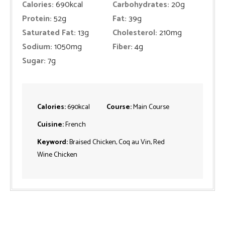
Calories:
690
kcal
Carbohydrates:
20
g
Protein:
52
g
Fat:
39
g
Saturated Fat:
13
g
Cholesterol:
210
mg
Sodium:
1050
mg
Fiber:
4
g
Sugar:
7
g
Calories:
690
kcal
Course:
Main Course
Cuisine:
French
Keyword:
Braised Chicken, Coq au Vin, Red
Wine Chicken